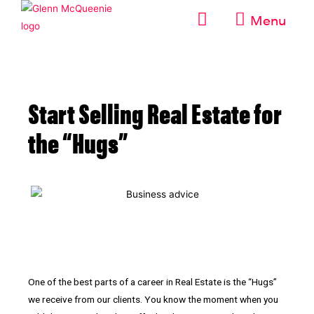
Menu
Start Selling Real Estate for
the “Hugs”
One of the best parts of a career in Real Estate is the “Hugs”
we receive from our clients. You know the moment when you