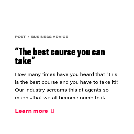
POST
BUSINESS ADVICE
“The best course you can
take”
How many times have you heard that “this
is the best course and you have to take it!”.
Our industry screams this at agents so
much…that we all become numb to it.
Learn more