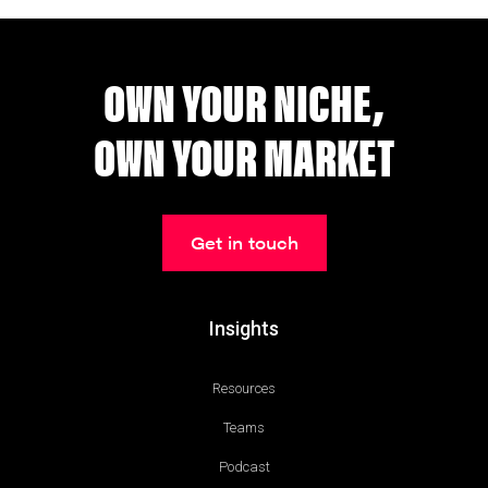
OWN YOUR NICHE,
OWN YOUR MARKET
Get in touch
Insights
Resources
Teams
Podcast