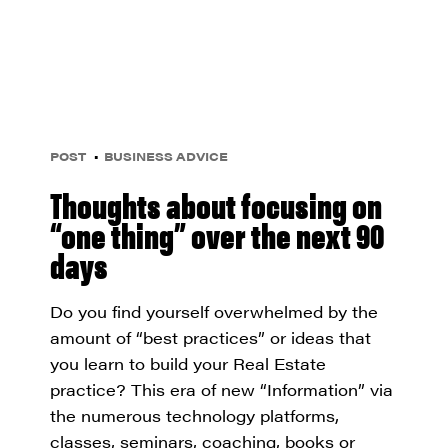
POST
BUSINESS ADVICE
Thoughts about focusing on
“one thing” over the next 90
days
Do you find yourself overwhelmed by the
amount of “best practices” or ideas that
you learn to build your Real Estate
practice? This era of new “Information” via
the numerous technology platforms,
classes, seminars, coaching, books or