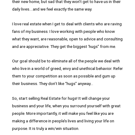
their new home, but sad that they won’t get to have us in their
daily lives….and we feel exactly the same way.
I love real estate when I get to deal with clients who are raving
fans of my business. I love working with people who know
what they want, are reasonable, open to advice and consulting
and are appreciative. They get the biggest ‘hugs” from me.
Our goal should be to eliminate all of the people we deal with
who live in a world of greed, envy and unethical behavior. Refer
them to your competition as soon as possible and gum up
their business. They don’t like “hugs” anyway…
So, start selling Real Estate for hugs! It will change your
business and your life, when you surround yourself with great
people. More importantly, it will make you feel like you are
making a difference in people’s lives and living your life on
purpose. It is truly a win/win situation.