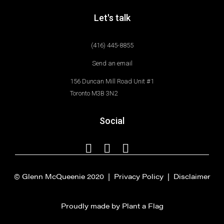
Let's talk
(416) 445-8855
Send an email
156 Duncan Mill Road Unit #1
Toronto M3B 3N2
Social
© Glenn McQueenie 2020 |
Privacy Policy
|
Disclaimer
Proudly made by Plant a Flag