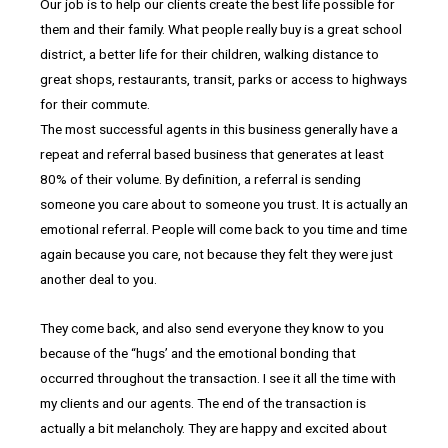
Our job is to help our clients create the best life possible for
them and their family. What people really buy is a great school
district, a better life for their children, walking distance to
great shops, restaurants, transit, parks or access to highways
for their commute.
The most successful agents in this business generally have a
repeat and referral based business that generates at least
80% of their volume. By definition, a referral is sending
someone you care about to someone you trust. It is actually an
emotional referral. People will come back to you time and time
again because you care, not because they felt they were just
another deal to you.
They come back, and also send everyone they know to you
because of the “hugs’ and the emotional bonding that
occurred throughout the transaction. I see it all the time with
my clients and our agents. The end of the transaction is
actually a bit melancholy. They are happy and excited about