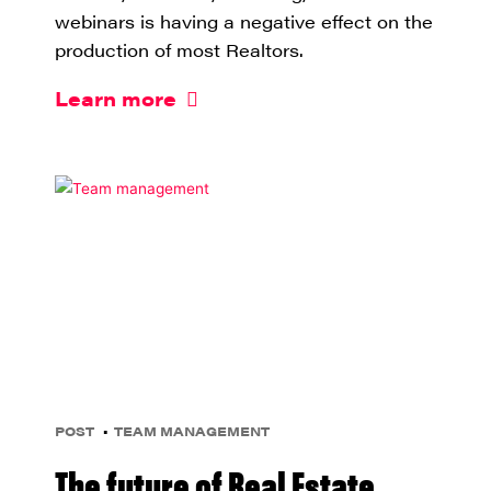
webinars is having a negative effect on the
production of most Realtors.
Learn more
POST
TEAM MANAGEMENT
The future of Real Estate