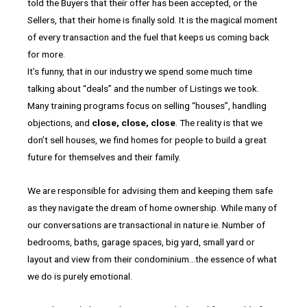
told the Buyers that their offer has been accepted, or the
Sellers, that their home is finally sold. It is the magical moment
of every transaction and the fuel that keeps us coming back
for more.
It’s funny, that in our industry we spend some much time
talking about “deals” and the number of Listings we took.
Many training programs focus on selling “houses”, handling
objections, and
close, close, close
. The reality is that we
don’t sell houses, we find homes for people to build a great
future for themselves and their family.
We are responsible for advising them and keeping them safe
as they navigate the dream of home ownership. While many of
our conversations are transactional in nature ie. Number of
bedrooms, baths, garage spaces, big yard, small yard or
layout and view from their condominium…the essence of what
we do is purely emotional.