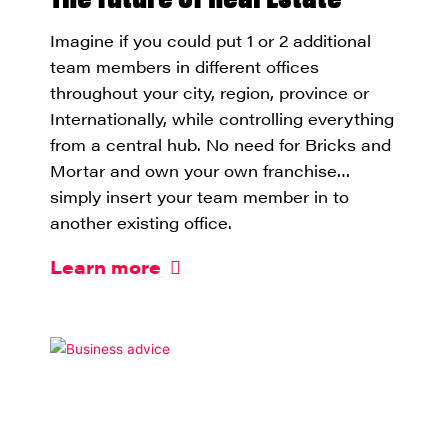
Imagine if you could put 1 or 2 additional
team members in different offices
throughout your city, region, province or
Internationally, while controlling everything
from a central hub. No need for Bricks and
Mortar and own your own franchise…
simply insert your team member in to
another existing office.
Learn more