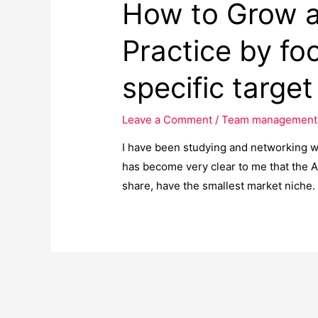
How to Grow a
Practice by fo
specific targe
Leave a Comment
/
Team management
I have been studying and networking wit
has become very clear to me that the A
share, have the smallest market niche.