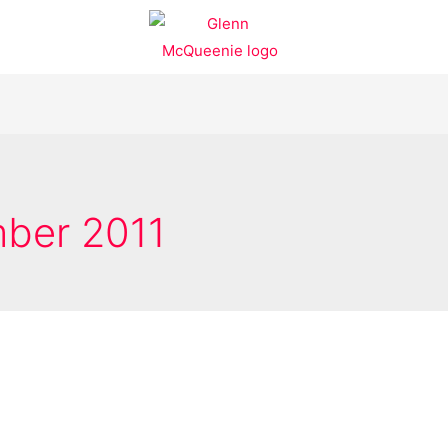
ber 2011