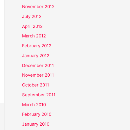
November 2012
July 2012
April 2012
March 2012
February 2012
January 2012
December 2011
November 2011
October 2011
September 2011
March 2010
February 2010
January 2010