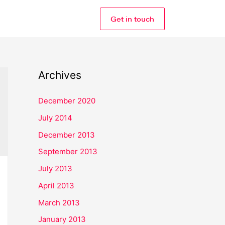
Get in touch
Archives
December 2020
July 2014
December 2013
September 2013
July 2013
April 2013
March 2013
January 2013