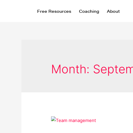
Free Resources
Coaching
About
Month:
Septem