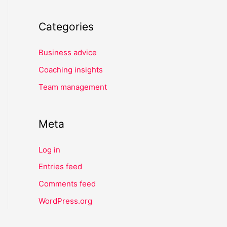
Categories
Business advice
Coaching insights
Team management
Meta
Log in
Entries feed
Comments feed
WordPress.org