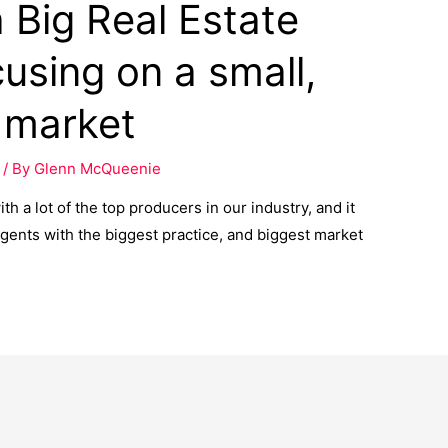
 Big Real Estate
cusing on a small,
t market
/ By
Glenn McQueenie
h a lot of the top producers in our industry, and it
gents with the biggest practice, and biggest market